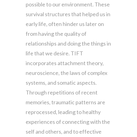
possible to our environment. These
survival structures that helped us in
early life, often hinder us later on
from having the quality of
relationships and doing the things in
life that we desire. TIFT
incorporates attachment theory,
neuroscience, the laws of complex
systems, and somatic aspects.
Through repetitions of recent
memories, traumatic patterns are
reprocessed, leading to healthy
experiences of connecting with the
self and others, and to effective