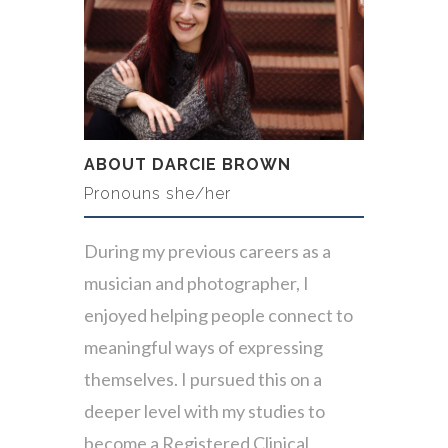
ABOUT DARCIE BROWN
Pronouns she/her
During my previous careers as a
musician and photographer, I
enjoyed helping people connect to
meaningful ways of expressing
themselves. I pursued this on a
deeper level with my studies to
become a Registered Clinical