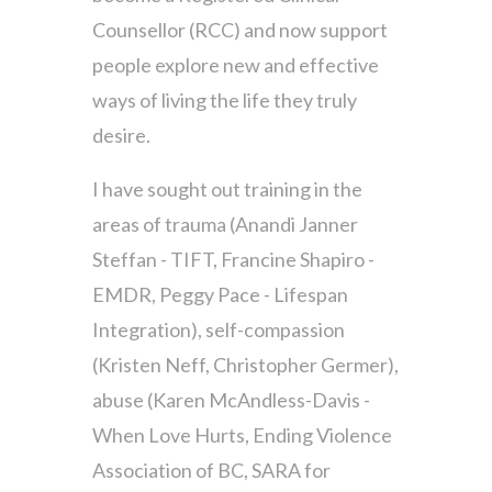
Counsellor (RCC) and now support
people explore new and effective
ways of living the life they truly
desire.
I have sought out training in the
areas of trauma (Anandi Janner
Steffan - TIFT, Francine Shapiro -
EMDR, Peggy Pace - Lifespan
Integration), self-compassion
(Kristen Neff, Christopher Germer),
abuse (Karen McAndless-Davis -
When Love Hurts, Ending Violence
Association of BC, SARA for