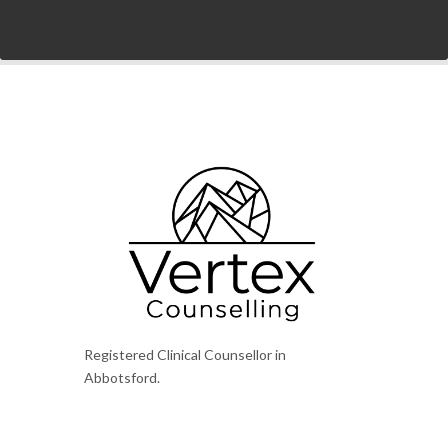
Registered Clinical Counsellor in
Abbotsford.