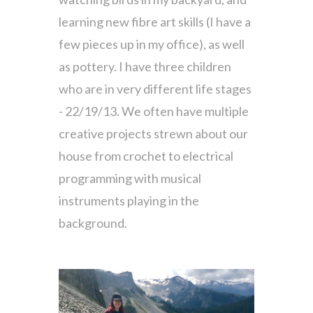
learning new fibre art skills (I have a
few pieces up in my office), as well
as pottery. I have three children
who are in very different life stages
- 22/19/13. We often have multiple
creative projects strewn about our
house from crochet to electrical
programming with musical
instruments playing in the
background.