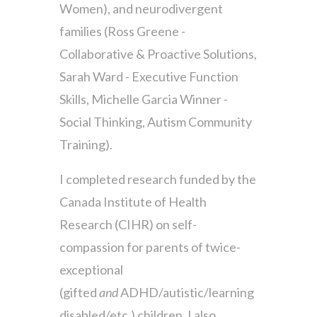
Women), and neurodivergent
families (Ross Greene -
Collaborative & Proactive Solutions,
Sarah Ward - Executive Function
Skills, Michelle Garcia Winner -
Social Thinking, Autism Community
Training).
I completed research funded by the
Canada Institute of Health
Research (CIHR) on self-
compassion for parents of twice-
exceptional
(gifted
and
ADHD/autistic/learning
disabled/etc.) children. I also