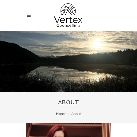
ABOUT
Home
About