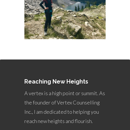
Reaching New Heights
A vertex is a high point or summit. As
the founder of Vertex Counselling
Inc., I am dedicated to helping you
reach new heights and flourish.