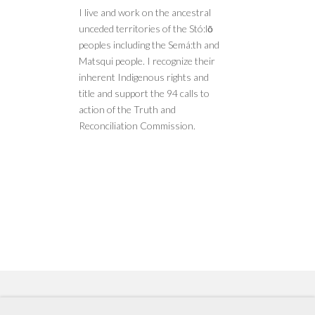
I live and work on the ancestral
unceded territories of the Stó:lō
peoples including the Semá:th and
Matsqui people. I recognize their
inherent Indigenous rights and
title and support the 94 calls to
action of the Truth and
Reconciliation Commission.
Copyright © 2022 by Vertex