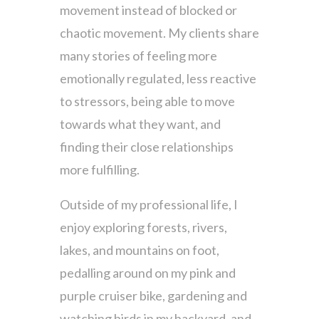
movement instead of blocked or
chaotic movement. My clients share
many stories of feeling more
emotionally regulated, less reactive
to stressors, being able to move
towards what they want, and
finding their close relationships
more fulfilling.
Outside of my professional life, I
enjoy exploring forests, rivers,
lakes, and mountains on foot,
pedalling around on my pink and
purple cruiser bike, gardening and
watching birds in my backyard, and