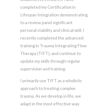
completed my Certification in
Lifespan Integration demonstrating
to a review panel significant
personal stability and clinical skill. I
recently completed the advanced
training in Trauma Integrating Flow
Therapy (TIFT), and continue to
update my skills through regular
supervision and training.
I primarily use TIFT as a wholistic
approach to treating complex
trauma. As we develop in life, we
adapt in the most effective way