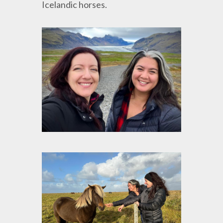
Icelandic horses.