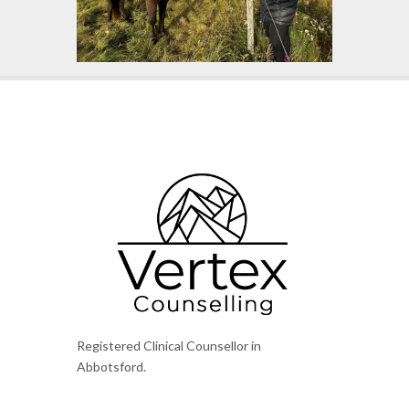
Registered Clinical Counsellor in
Abbotsford.