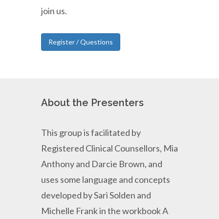
join us.
Register / Questions
About the Presenters
This group is facilitated by
Registered Clinical Counsellors, Mia
Anthony and Darcie Brown, and
uses some language and concepts
developed by Sari Solden and
Michelle Frank in the workbook A