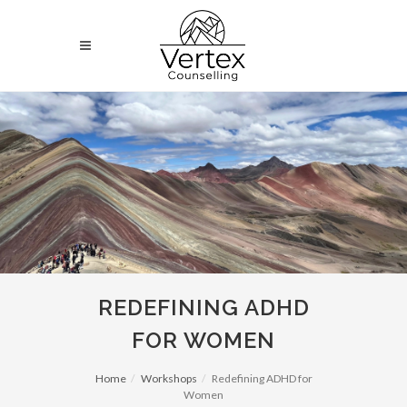
REDEFINING ADHD
FOR WOMEN
Home
Workshops
Redefining ADHD for
Women