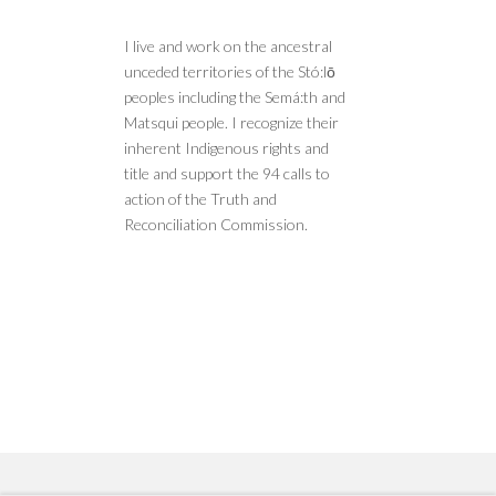
I live and work on the ancestral
unceded territories of the Stó:lō
peoples including the Semá:th and
Matsqui people. I recognize their
inherent Indigenous rights and
title and support the 94 calls to
action of the Truth and
Reconciliation Commission.