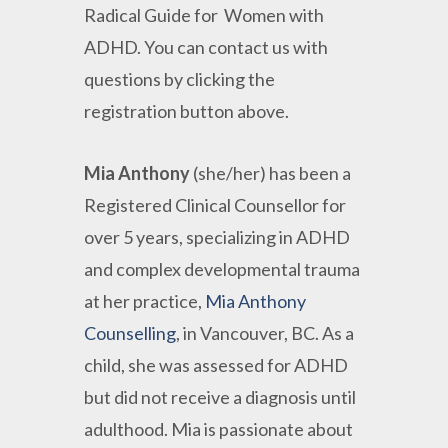
Radical Guide for Women with
ADHD. You can contact us with
questions by clicking the
registration button above.
Mia
Anthony
(she/her) has been a
Registered Clinical Counsellor for
over 5 years, specializing in ADHD
and complex developmental trauma
at her practice,
Mia Anthony
Counselling
, in Vancouver, BC. As a
child, she was assessed for ADHD
but did not receive a diagnosis until
adulthood. Mia is passionate about