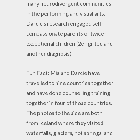
many neurodivergent communities
in the performing and visual arts.
Darcie's research engaged self-
compassionate parents of twice-
exceptional children (2e - gifted and
another diagnosis).
Fun Fact: Mia and Darcie have
travelled to nine countries together
and have done counselling training
together in four of those countries.
The photos to the side are both
from Iceland where they visited
waterfalls, glaciers, hot springs, and