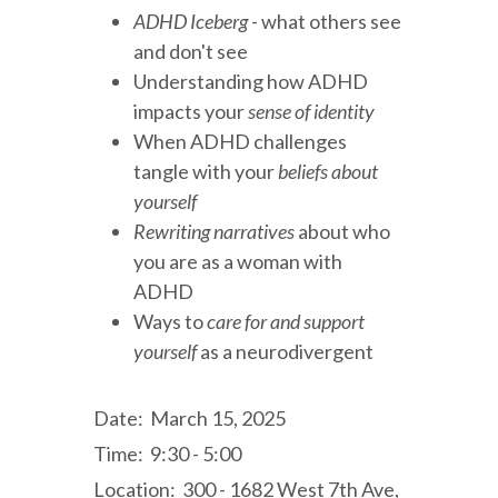
ADHD Iceberg
- what others see
and don't see
Understanding how ADHD
impacts your
sense of identity
When ADHD challenges
tangle with your
beliefs about
yourself
Rewriting narratives
about who
you are as a woman with
ADHD
Ways to
care for and support
yourself
as a neurodivergent
Date: March 15, 2025
Time: 9:30 - 5:00
Location: 300 - 1682 West 7th Ave,