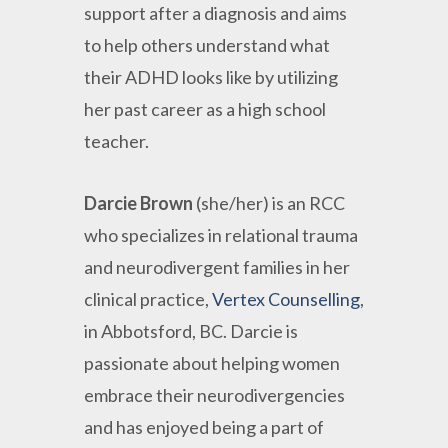
support after a diagnosis and aims
to help others understand what
their ADHD looks like by utilizing
her past career as a high school
teacher.
Darcie Brown
(she/her) is an RCC
who specializes in relational trauma
and neurodivergent families in her
clinical practice,
Vertex Counselling
,
in Abbotsford, BC. Darcie is
passionate about helping women
embrace their neurodivergencies
and has enjoyed being a part of