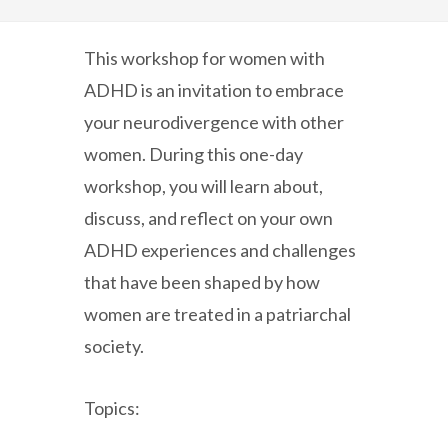
This workshop for women with
ADHD is an invitation to embrace
your neurodivergence with other
women. During this one-day
workshop, you will learn about,
discuss, and reflect on your own
ADHD experiences and challenges
that have been shaped by how
women are treated in a patriarchal
society.
Topics: