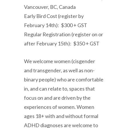
Vancouver, BC, Canada
Early Bird Cost (register by
February 14th): $300 + GST
Regular Registration (register on or
after February 15th): $350 + GST
We welcome women (cisgender
and transgender, as well as non-
binary people) who are comfortable
in, and can relate to, spaces that
focus on and are driven by the
experiences of women. Women
ages 18+ with and without formal
ADHD diagnoses are welcome to